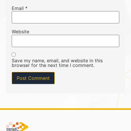
Email
*
Website
Save my name, email, and website in this
browser for the next time I comment.