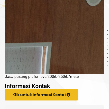
Jasa pasang plafon pvc 200rb-250rb/meter
Informasi Kontak
Klik untuk Informasi Kontak