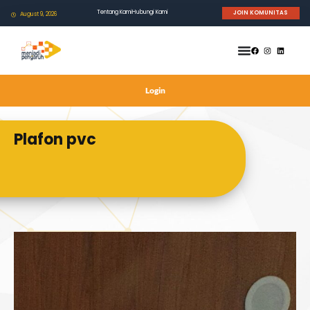
Tentang Kami
Hubungi Kami
JOIN KOMUNITAS
August 9, 2026
Login
Plafon pvc