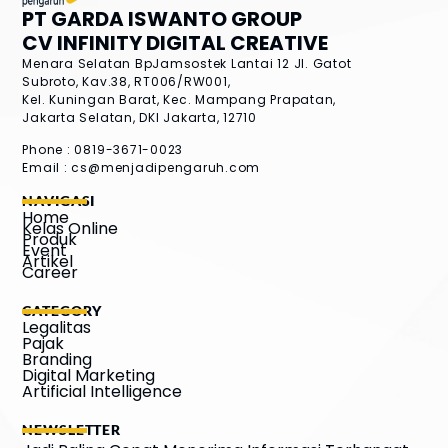
PT GARDA ISWANTO GROUP
CV INFINITY DIGITAL CREATIVE
Menara Selatan BpJamsostek Lantai 12
Jl. Gatot
Subroto, Kav.38, RT006/RW001,
Kel. Kuningan Barat, Kec. Mampang Prapatan,
Jakarta Selatan, DKI Jakarta, 12710
Phone : 0819-3671-0023
Email :
cs@menjadipengaruh.com
NAVIGASI
Home
Kelas Online
Produk
Event
Artikel
Career
CATEGORY
Legalitas
Pajak
Branding
Digital Marketing
Artificial Intelligence
NEWSLETTER