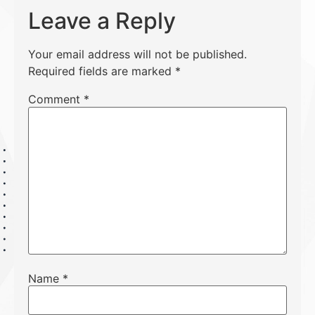
Leave a Reply
Your email address will not be published.
Required fields are marked
*
Comment
*
Name
*