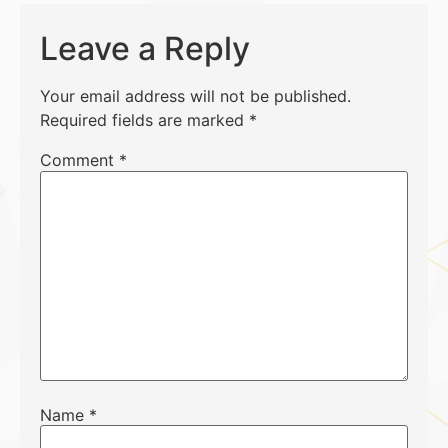
Leave a Reply
Your email address will not be published.
Required fields are marked
*
Comment
*
Name
*