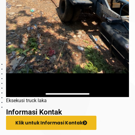
Eksekusi truck laka
Informasi Kontak
Klik untuk Informasi Kontak