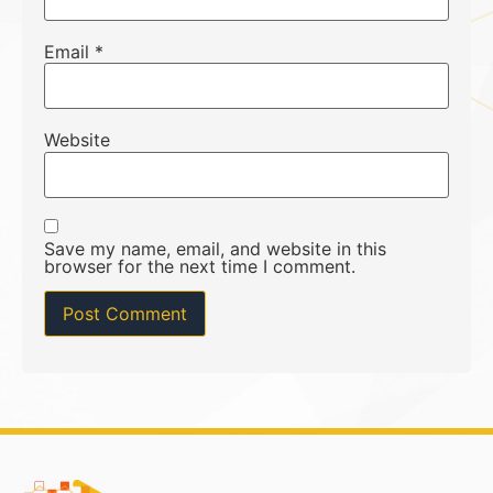
Email
*
Website
Save my name, email, and website in this
browser for the next time I comment.