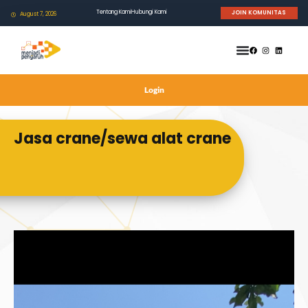
Tentang Kami
Hubungi Kami
JOIN KOMUNITAS
August 7, 2026
Login
Jasa crane/sewa alat crane