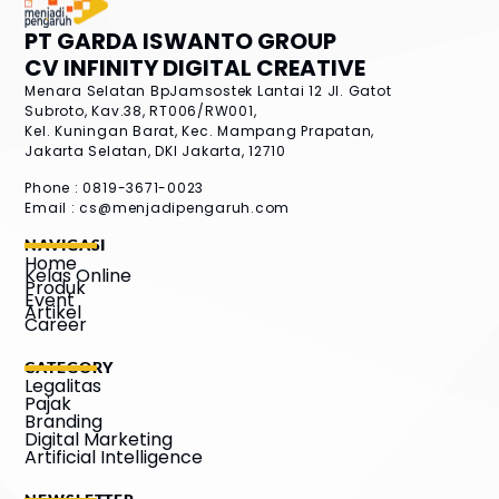
PT GARDA ISWANTO GROUP
CV INFINITY DIGITAL CREATIVE
Menara Selatan BpJamsostek Lantai 12
Jl. Gatot
Subroto, Kav.38, RT006/RW001,
Kel. Kuningan Barat, Kec. Mampang Prapatan,
Jakarta Selatan, DKI Jakarta, 12710
Phone : 0819-3671-0023
Email :
cs@menjadipengaruh.com
NAVIGASI
Home
Kelas Online
Produk
Event
Artikel
Career
CATEGORY
Legalitas
Pajak
Branding
Digital Marketing
Artificial Intelligence