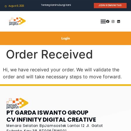
Tentang Kami
Hubungi Kami
JOIN KOMUNITAS
August 8, 2026
Login
Order Received
Hi, we have received your order. We will validate the
order and will take necessary steps to move forward.
PT GARDA ISWANTO GROUP
CV INFINITY DIGITAL CREATIVE
Menara Selatan BpJamsostek Lantai 12
Jl. Gatot
Subroto, Kav.38, RT006/RW001,