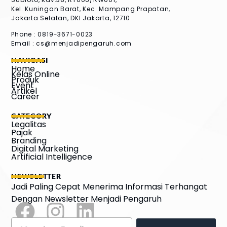
Kel. Kuningan Barat, Kec. Mampang Prapatan,
Jakarta Selatan, DKI Jakarta, 12710
Phone : 0819-3671-0023
Email :
cs@menjadipengaruh.com
NAVIGASI
Home
Kelas Online
Produk
Event
Artikel
Career
CATEGORY
Legalitas
Pajak
Branding
Digital Marketing
Artificial Intelligence
NEWSLETTER
Jadi Paling Cepat Menerima Informasi Terhangat
Dengan Newsletter Menjadi Pengaruh