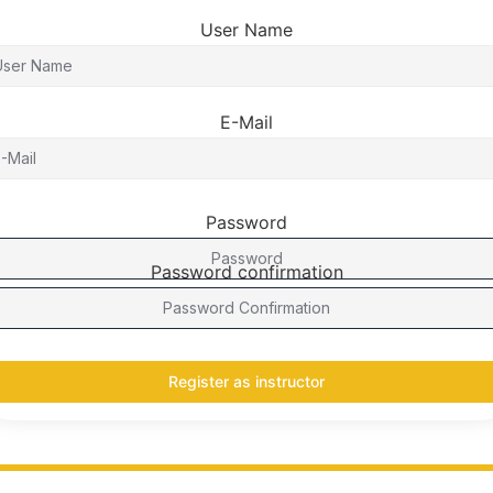
User Name
E-Mail
Password
Password confirmation
Register as instructor