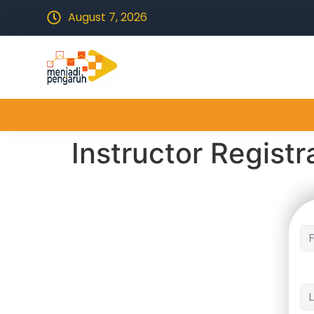
August 7, 2026
Instructor Registr