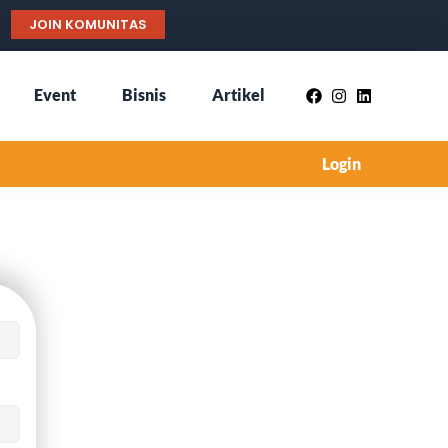
JOIN KOMUNITAS
Event
Bisnis
Artikel
Login