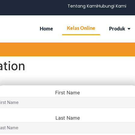
Tentang Kami
Hubungi Kami
Kelas Online
Home
Produk
ation
First Name
Last Name